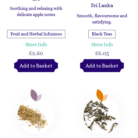
Sri Lanka
Soothing and relaxing with
delicate apple notes
Smooth, flavoursome and
satisfying.
Fruit and Herbal Infusions
Black Teas
More Info
More Info
£2.60
£6.05
Add to Basket
Add to Basket