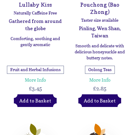
Lullaby Kiss
Pouchong (Bao
Zhong)
Naturally Caffeine Free
Taster size available
Gathered from around
the globe
Pinling, Wen Shan,
Taiwan
Comforting, soothing and
gently aromatic
Smooth and delicate with
delicious honeysuckle and
buttery notes.
Fruit and Herbal Infusions
Oolong Teas
More Info
More Info
£3.45
£2.85
Add to Basket
Add to Basket