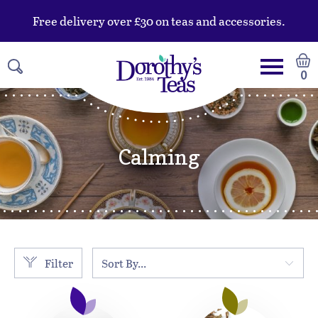
Free delivery over £30 on teas and accessories.
0
Calming
Filter
Sort By...