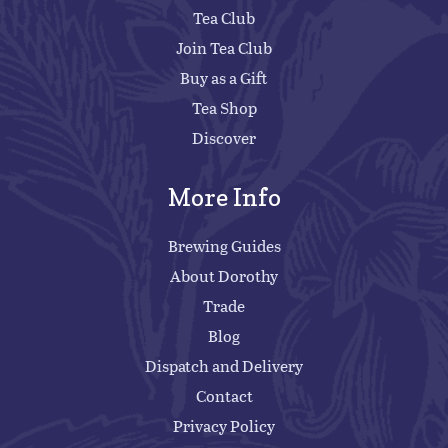
Tea Club
Join Tea Club
Buy as a Gift
Tea Shop
Discover
More Info
Brewing Guides
About Dorothy
Trade
Blog
Dispatch and Delivery
Contact
Privacy Policy