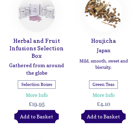
Herbal and Fruit
Houjicha
Infusions Selection
Japan
Box
Mild, smooth, sweet and
Gathered from around
biscuity.
the globe
Selection Boxes
Green Teas
More Info
More Info
£19.95
£4.10
Add to Basket
Add to Basket