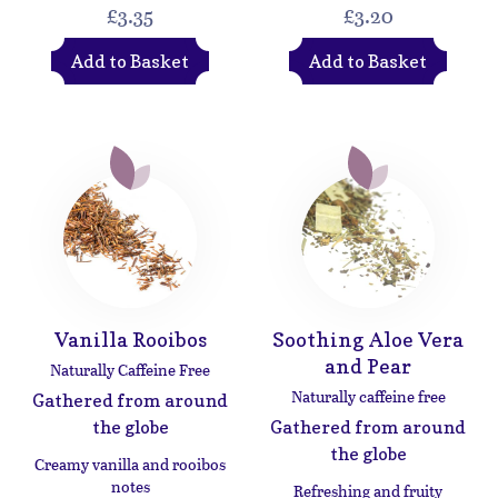
£3.35
£3.20
Add to Basket
Add to Basket
Vanilla Rooibos
Soothing Aloe Vera
and Pear
Naturally Caffeine Free
Naturally caffeine free
Gathered from around
the globe
Gathered from around
the globe
Creamy vanilla and rooibos
notes
Refreshing and fruity