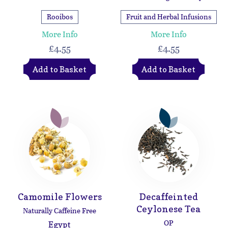
Rooibos
Fruit and Herbal Infusions
More Info
More Info
£4.55
£4.55
Add to Basket
Add to Basket
Camomile Flowers
Decaffeinted
Ceylonese Tea
Naturally Caffeine Free
OP
Egypt