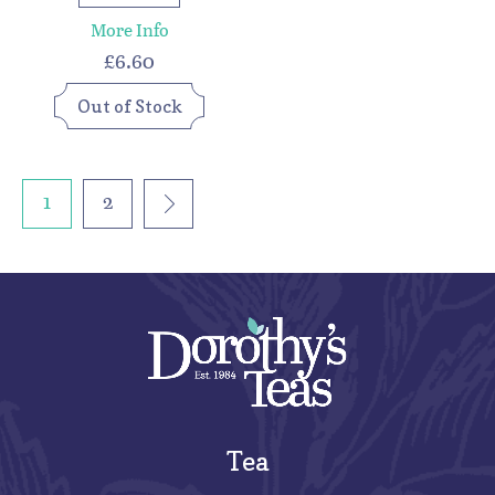
More Info
£6.60
Out of Stock
1
2
Tea