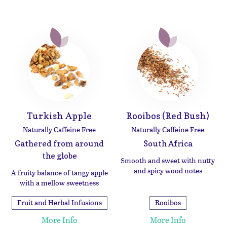
Turkish Apple
Rooibos (Red Bush)
Naturally Caffeine Free
Naturally Caffeine Free
Gathered from around
South Africa
the globe
Smooth and sweet with nutty
and spicy wood notes
A fruity balance of tangy apple
with a mellow sweetness
Fruit and Herbal Infusions
Rooibos
More Info
More Info