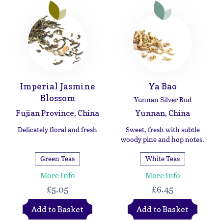
Imperial Jasmine
Ya Bao
Blossom
Yunnan Silver Bud
Fujian Province, China
Yunnan, China
Delicately floral and fresh
Sweet, fresh with subtle
woody pine and hop notes.
Green Teas
White Teas
More Info
More Info
£5.05
£6.45
Add to Basket
Add to Basket