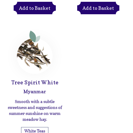
Add to Basket
Add to Basket
Tree Spirit White
Myanmar
Smooth with a subtle
sweetness and suggestions of
summer sunshine on warm
meadow hay.
White Teas