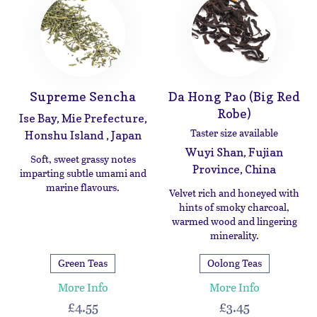
Supreme Sencha
Da Hong Pao (Big Red
Robe)
Ise Bay, Mie Prefecture,
Taster size available
Honshu Island , Japan
Wuyi Shan, Fujian
Soft, sweet grassy notes
Province, China
imparting subtle umami and
marine flavours.
Velvet rich and honeyed with
hints of smoky charcoal,
warmed wood and lingering
minerality.
Green Teas
Oolong Teas
More Info
More Info
£4.55
£3.45