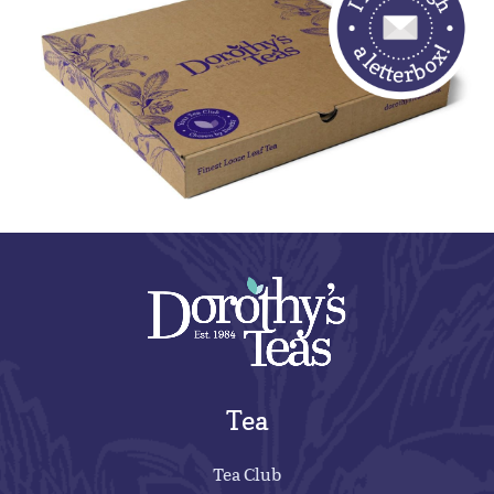
Tea
Tea Club