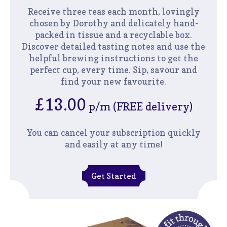
Receive three teas each month, lovingly
chosen by Dorothy and delicately hand-
packed in tissue and a recyclable box.
Discover detailed tasting notes and use the
helpful brewing instructions to get the
perfect cup, every time. Sip, savour and
find your new favourite.
£13.00
p/m (FREE delivery)
You can cancel your subscription quickly
and easily at any time!
Get Started