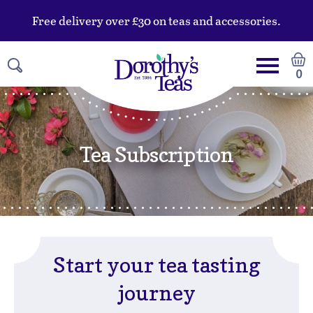
Free delivery over £30 on teas and accessories.
0
Tea Subscription
Start your tea tasting
journey