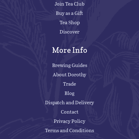
Join Tea Club
Buy as a Gift
Tea Shop
Discover
More Info
Brewing Guides
About Dorothy
Trade
Blog
Dispatch and Delivery
Contact
Privacy Policy
Terms and Conditions