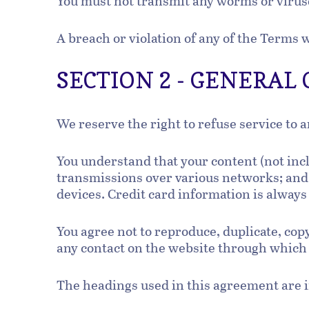
You must not transmit any worms or viruse
A breach or violation of any of the Terms 
SECTION 2 - GENERAL
We reserve the right to refuse service to 
You understand that your content (not inc
transmissions over various networks; and
devices. Credit card information is alway
You agree not to reproduce, duplicate, copy,
any contact on the website through which 
The headings used in this agreement are i