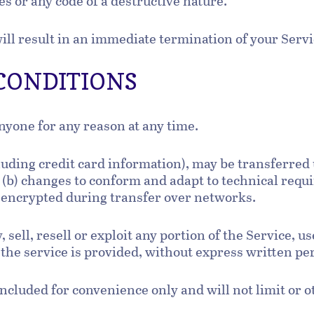
s or any code of a destructive nature.
will result in an immediate termination of your Serv
 CONDITIONS
anyone for any reason at any time.
luding credit card information), may be transferred
 (b) changes to conform and adapt to technical req
s encrypted during transfer over networks.
 sell, resell or exploit any portion of the Service, us
the service is provided, without express written pe
ncluded for convenience only and will not limit or 