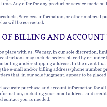
 time. Any offer for any product or service made on 
products, Services, information, or other material 
vice will be corrected.
Y OF BILLING AND ACCOUN
ou place with us. We may, in our sole discretion, lim
 restrictions may include orders placed by or under
me billing and/or shipping address. In the event tha
g the e-mail and/or billing address/phone number p
rders that, in our sole judgment, appear to be placed
d accurate purchase and account information for all
formation, including your email address and credit
nd contact you as needed.