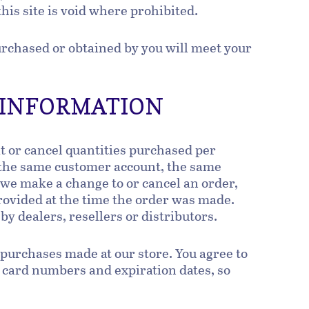
this site is void where prohibited.
purchased or obtained by you will meet your
T INFORMATION
it or cancel quantities purchased per
 the same customer account, the same
t we make a change to or cancel an order,
rovided at the time the order was made.
 by dealers, resellers or distributors.
 purchases made at our store. You agree to
 card numbers and expiration dates, so