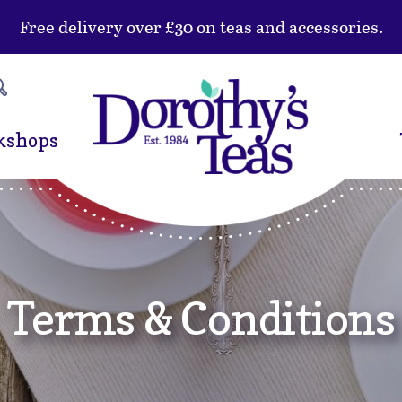
Free delivery over £30 on teas and accessories.
kshops
Terms & Conditions