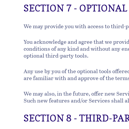
SECTION 7 - OPTIONA
We may provide you with access to third-p
You acknowledge and agree that we provide 
conditions of any kind and without any end
optional third-party tools.
Any use by you of the optional tools offere
are familiar with and approve of the terms
We may also, in the future, offer new Serv
Such new features and/or Services shall al
SECTION 8 - THIRD-PA