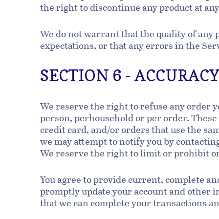
the right to discontinue any product at any
We do not warrant that the quality of any 
expectations, or that any errors in the Ser
SECTION 6 - ACCURAC
We reserve the right to refuse any order y
person, perhousehold or per order. These
credit card, and/or orders that use the sa
we may attempt to notify you by contactin
We reserve the right to limit or prohibit o
You agree to provide current, complete an
promptly update your account and other in
that we can complete your transactions a