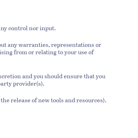
ny control nor input.
out any warranties, representations or
sing from or relating to your use of
discretion and you should ensure that you
party provider(s).
 the release of new tools and resources).