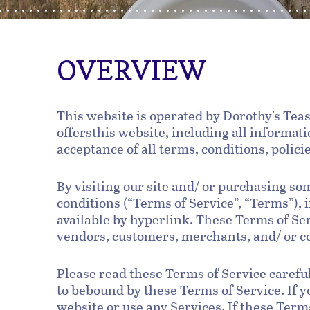
OVERVIEW
This website is operated by Dorothy's Teas
offersthis website, including all informati
acceptance of all terms, conditions, polici
By visiting our site and/ or purchasing s
conditions (“Terms of Service”, “Terms”),
available by hyperlink. These Terms of Ser
vendors, customers, merchants, and/ or co
Please read these Terms of Service careful
to bebound by these Terms of Service. If y
website or use any Services. If these Term