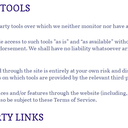
L TOOLS
arty tools over which we neither monitor nor have a
access to such tools ”as is” and “as available” with
orsement. We shall have no liability whatsoever ari
d through the site is entirely at your own risk and 
 on which tools are provided by the relevant third-
ices and/or features through the website (including,
so be subject to these Terms of Service.
RTY LINKS