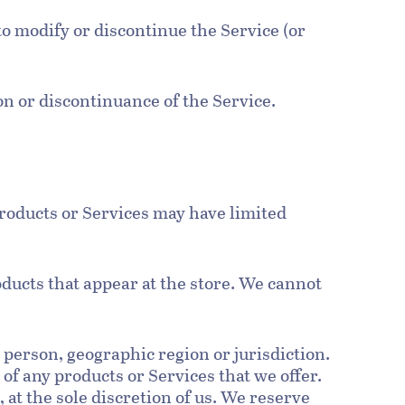
to modify or discontinue the Service (or
ion or discontinuance of the Service.
products or Services may have limited
oducts that appear at the store. We cannot
y person, geographic region or jurisdiction.
 of any products or Services that we offer.
 at the sole discretion of us. We reserve