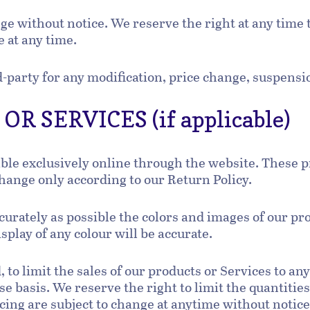
nge without notice. We reserve the right at any time 
e at any time.
rd-party for any modification, price change, suspens
R SERVICES (if applicable)
able exclusively online through the website. These 
change only according to our Return Policy.
curately as possible the colors and images of our pr
play of any colour will be accurate.
, to limit the sales of our products or Services to an
e basis. We reserve the right to limit the quantities
cing are subject to change at anytime without notice,