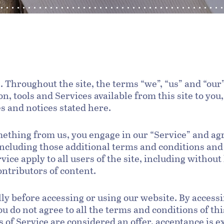
. Throughout the site, the terms “we”, “us” and “our”
on, tools and Services available from this site to yo
es and notices stated here.
omething from us, you engage in our “Service” and ag
 including those additional terms and conditions and
vice apply to all users of the site, including withou
ntributors of content.
ly before accessing or using our website. By accessin
ou do not agree to all the terms and conditions of t
s of Service are considered an offer, acceptance is e