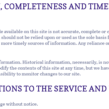
Y, COMPLETENESS AND TIME
available on this site is not accurate, complete or c
should not be relied upon or used as the sole basis
ore timely sources of information. Any reliance on 
formation. Historical information, necessarily, is no
ify the contents of this site at any time, but we ha
nsibility to monitor changes to our site.
TIONS TO THE SERVICE AND
nge without notice.