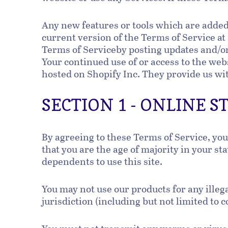
Any new features or tools which are added 
current version of the Terms of Service at
Terms of Serviceby posting updates and/or 
Your continued use of or access to the web
hosted on Shopify Inc. They provide us wit
SECTION 1 - ONLINE 
By agreeing to these Terms of Service, you 
that you are the age of majority in your s
dependents to use this site.
You may not use our products for any illeg
jurisdiction (including but not limited to 