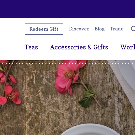
Discover
Blog
Trade
Redeem Gift
Teas
Accessories & Gifts
Wor