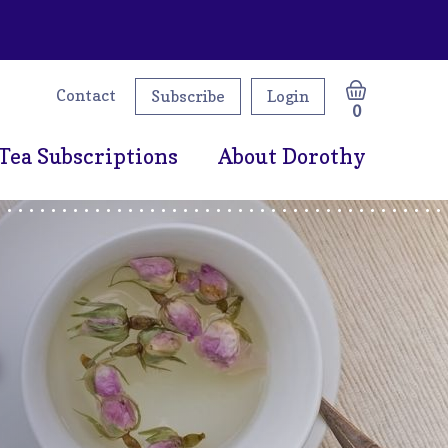
Contact
Subscribe
Login
0
Tea Subscriptions
About Dorothy