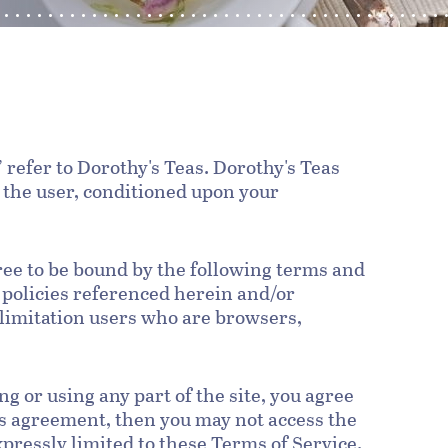
 refer to Dorothy's Teas. Dorothy's Teas
u, the user, conditioned upon your
ree to be bound by the following terms and
 policies referenced herein and/or
t limitation users who are browsers,
g or using any part of the site, you agree
his agreement, then you may not access the
xpressly limited to these Terms of Service.