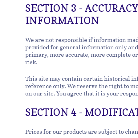
SECTION 3 - ACCURAC
INFORMATION
We are not responsible if information made 
provided for general information only and 
primary, more accurate, more complete or m
risk.
This site may contain certain historical in
reference only. We reserve the right to mod
on our site. You agree that it is your respo
SECTION 4 - MODIFICA
Prices for our products are subject to cha