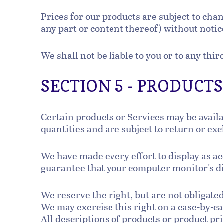
Prices for our products are subject to cha
any part or content thereof) without notic
We shall not be liable to you or to any thi
SECTION 5 - PRODUCTS O
Certain products or Services may be avail
quantities and are subject to return or ex
We have made every effort to display as ac
guarantee that your computer monitor's dis
We reserve the right, but are not obligated
We may exercise this right on a case-by-cas
All descriptions of products or product pri