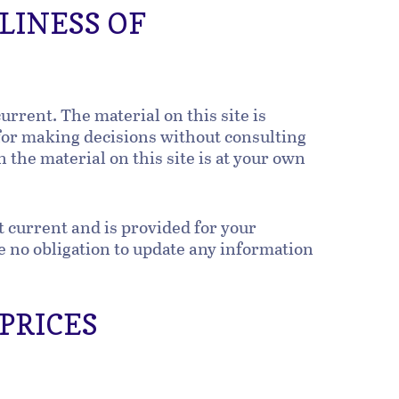
LINESS OF
urrent. The material on this site is
 for making decisions without consulting
the material on this site is at your own
t current and is provided for your
ve no obligation to update any information
 PRICES