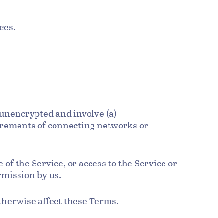
ices.
 unencrypted and involve (a)
uirements of connecting networks or
e of the Service, or access to the Service or
rmission by us.
otherwise affect these Terms.