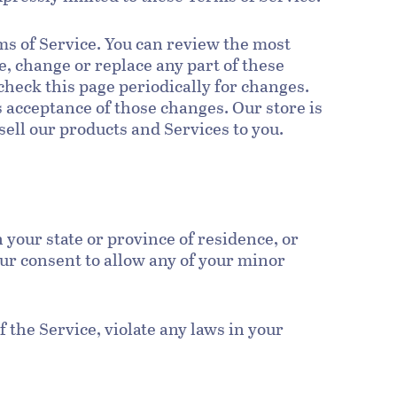
rms of Service. You can review the most
e, change or replace any part of these
check this page periodically for changes.
s acceptance of those changes. Our store is
sell our products and Services to you.
n your state or province of residence, or
our consent to allow any of your minor
 the Service, violate any laws in your