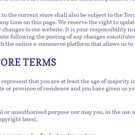
to the current store shall also be subject to the Te
 any time on this page. We reserve the right to updat
changes to our website. It is your responsibility to 
site following the posting of any changes constitute
h the online e-commerce platform that allows us to 
STORE TERMS
represent that you are at least the age of majority i
tate or province of residence and you have given us y
al or unauthorised purpose nor may you, in the use of
copyright laws).