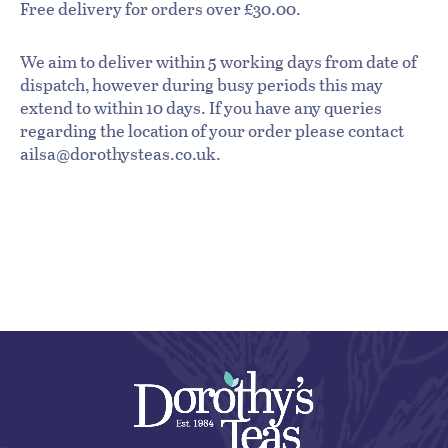
Free delivery for orders over £30.00.
We aim to deliver within 5 working days from date of
dispatch, however during busy periods this may
extend to within 10 days. If you have any queries
regarding the location of your order please contact
ailsa@dorothysteas.co.uk.