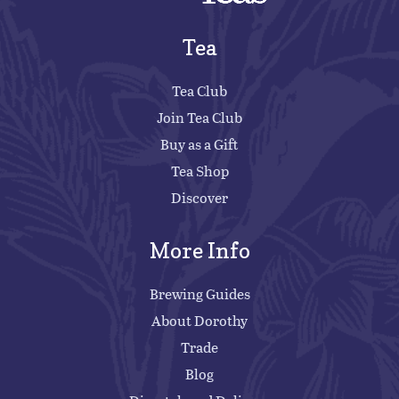
Tea
Tea Club
Join Tea Club
Buy as a Gift
Tea Shop
Discover
More Info
Brewing Guides
About Dorothy
Trade
Blog