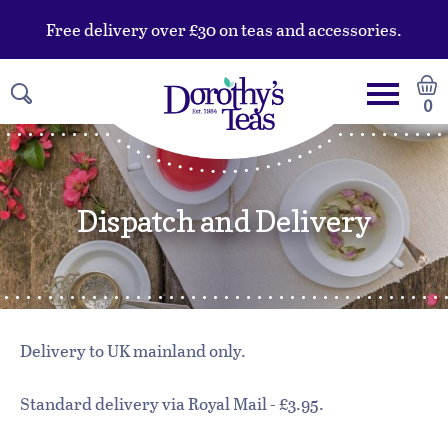
Free delivery over £30 on teas and accessories.
0
Dispatch and Delivery
Delivery to UK mainland only.
Standard delivery via Royal Mail - £3.95.