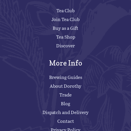
Tea Club
Join Tea Club
Buy as a Gift
Tea Shop
Discover
More Info
Brewing Guides
About Dorothy
Trade
Blog
Dispatch and Delivery
Contact
Privacy Policy