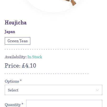
Houjicha
Japan
Green Teas
Availability:
In Stock
Price: £4.10
Options
*
Select
Quantity
*