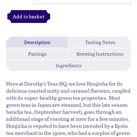
Add to basket
Description
Tasting Notes
Pairings
Brewing Instructions
Ingredients
Here at Dorothy’s Teas HQ, we love Houjicha for its
delicious roasted nutty and caramel flavours, coupled
with its super-healthy green tea properties. Most
green teas in Japan are steamed, but this late season
bancha tea, (September harvest), goes through an
additional stage of roasting at 200c for a few minutes.
Houjicha is reputed to have been invented by a Kyoto
tea merchant in the 1920s, who had a surplus of green