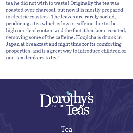
tea he did not wish to waste! Originally the tea was
roasted over charcoal, but now it is mostly prepared
in electric roasters. The leaves are rarely sorted,
producing a tea which is low in caffeine due to the
high non-leaf content and the fact it has been roasted,
removing some of the caffeine. Houjicha is drunk in
Japan at breakfast and night time for its comforting
properties, and is a great way to introduce children or
non-tea drinkers to tea!
Tea