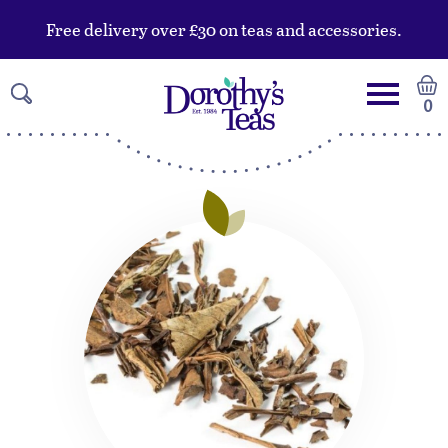
Free delivery over £30 on teas and accessories.
0