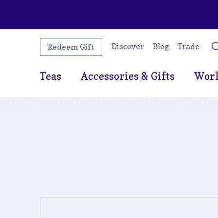
Discover
Blog
Trade
Redeem Gift
Teas
Accessories & Gifts
Wor