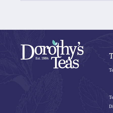
T
T
T
D