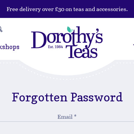
Free delivery over £30 on teas and accessories.
kshops
Forgotten Password
Email
*