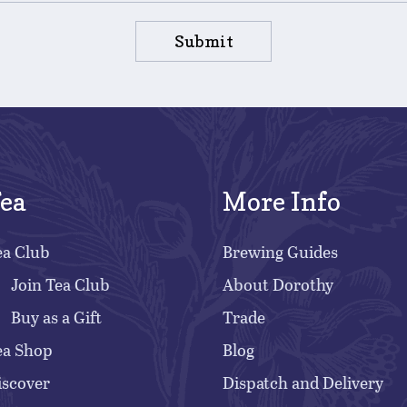
Submit
ea
More Info
ea Club
Brewing Guides
Join Tea Club
About Dorothy
Buy as a Gift
Trade
ea Shop
Blog
iscover
Dispatch and Delivery