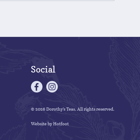
Social
© 2026 Dorothy’s Teas. All rights reserved.
Website by
Hotfoot