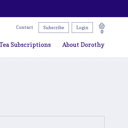
Contact
Subscribe
Login
0
Tea Subscriptions
About Dorothy