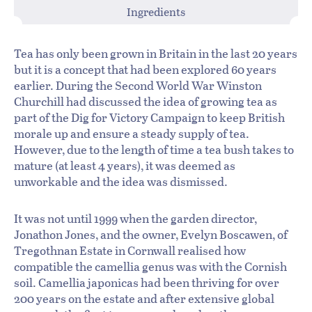
Ingredients
Tea has only been grown in Britain in the last 20 years
but it is a concept that had been explored 60 years
earlier. During the Second World War Winston
Churchill had discussed the idea of growing tea as
part of the Dig for Victory Campaign to keep British
morale up and ensure a steady supply of tea.
However, due to the length of time a tea bush takes to
mature (at least 4 years), it was deemed as
unworkable and the idea was dismissed.
It was not until 1999 when the garden director,
Jonathon Jones, and the owner, Evelyn Boscawen, of
Tregothnan Estate in Cornwall realised how
compatible the camellia genus was with the Cornish
soil. Camellia japonicas had been thriving for over
200 years on the estate and after extensive global