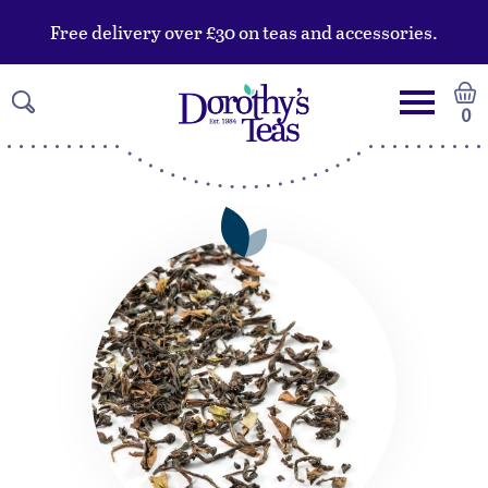
Free delivery over £30 on teas and accessories.
0