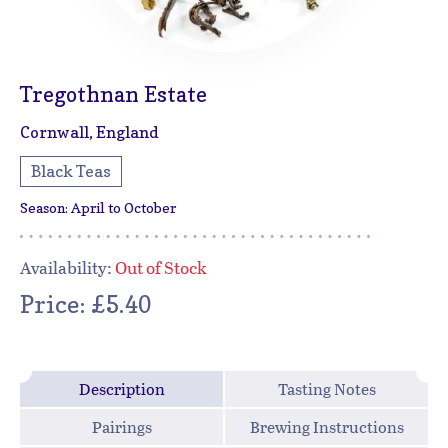
Tregothnan Estate
Cornwall, England
Black Teas
Season: April to October
Availability:
Out of Stock
Price: £5.40
Description
Tasting Notes
Pairings
Brewing Instructions