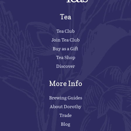
Tea
Tea Club
Join Tea Club
Buy as a Gift
Tea Shop
Discover
More Info
Brewing Guides
About Dorothy
Trade
Blog