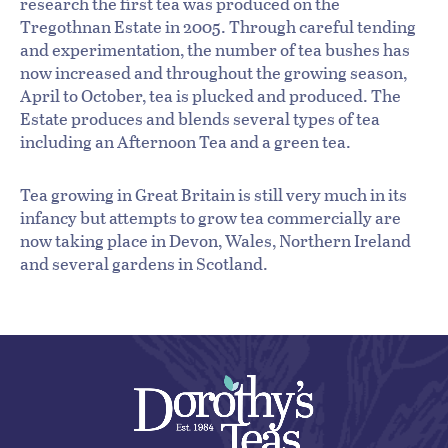
research the first tea was produced on the
Tregothnan Estate in 2005. Through careful tending
and experimentation, the number of tea bushes has
now increased and throughout the growing season,
April to October, tea is plucked and produced. The
Estate produces and blends several types of tea
including an Afternoon Tea and a green tea.
Tea growing in Great Britain is still very much in its
infancy but attempts to grow tea commercially are
now taking place in Devon, Wales, Northern Ireland
and several gardens in Scotland.
By the cup using an infuser:
By the tea pot: