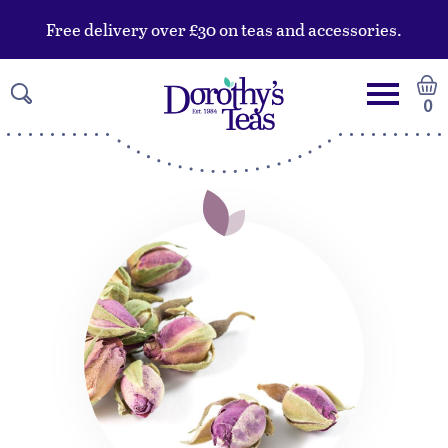
Free delivery over £30 on teas and accessories.
0