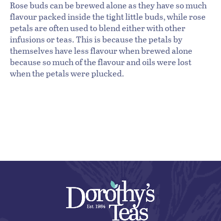
Rose buds can be brewed alone as they have so much
flavour packed inside the tight little buds, while rose
petals are often used to blend either with other
infusions or teas. This is because the petals by
themselves have less flavour when brewed alone
because so much of the flavour and oils were lost
when the petals were plucked.