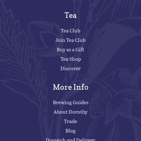
Tea
Tea Club
Join Tea Club
Buy as a Gift
Tea Shop
Discover
More Info
Brewing Guides
About Dorothy
Trade
Blog
Dispatch and Delivery