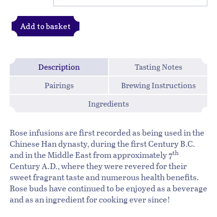
Add to basket
Description
Tasting Notes
Pairings
Brewing Instructions
Ingredients
Rose infusions are first recorded as being used in the
Chinese Han dynasty, during the first Century B.C.
th
and in the Middle East from approximately 7
Century A.D., where they were revered for their
sweet fragrant taste and numerous health benefits.
Rose buds have continued to be enjoyed as a beverage
and as an ingredient for cooking ever since!