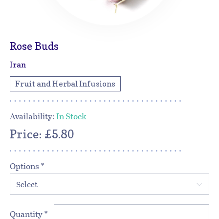
Rose Buds
Iran
Fruit and Herbal Infusions
Availability:
In Stock
Price: £5.80
Options
*
Select
Quantity
*