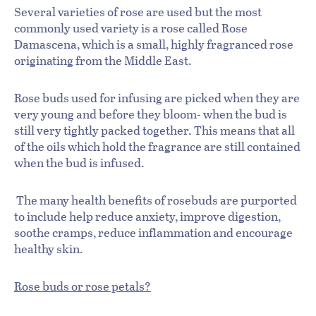
Several varieties of rose are used but the most
commonly used variety is a rose called Rose
Damascena, which is a small, highly fragranced rose
originating from the Middle East.
Rose buds used for infusing are picked when they are
very young and before they bloom- when the bud is
still very tightly packed together. This means that all
of the oils which hold the fragrance are still contained
when the bud is infused.
The many health benefits of rosebuds are purported
to include help reduce anxiety, improve digestion,
soothe cramps, reduce inflammation and encourage
healthy skin.
Rose buds or rose petals?