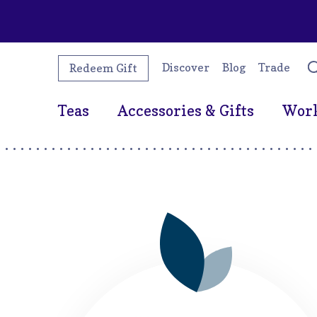
Discover
Blog
Trade
Redeem Gift
Teas
Accessories & Gifts
Wor