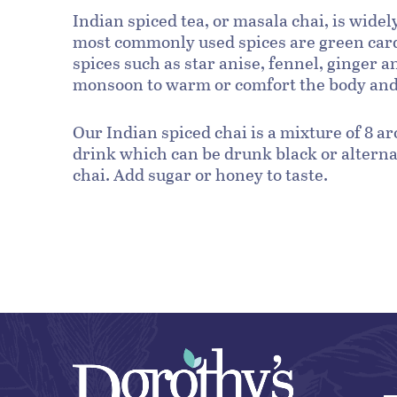
Indian spiced tea, or masala chai, is wide
most commonly used spices are green car
spices such as star anise, fennel, ginger 
monsoon to warm or comfort the body and i
Our Indian spiced chai is a mixture of 8 a
drink which can be drunk black or alternat
chai. Add sugar or honey to taste.
Black tea:
By the cup using an infuser:
By the tea pot: Warm the pot.