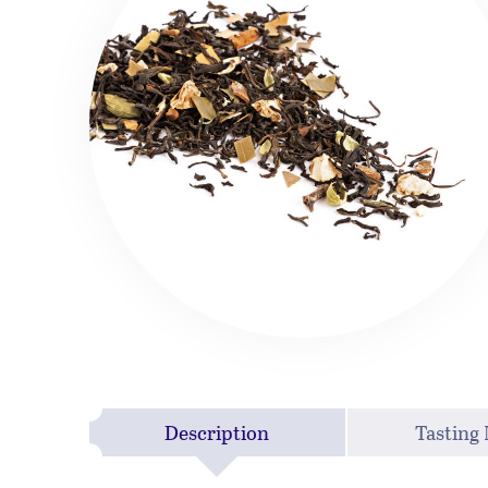
Description
Tasting