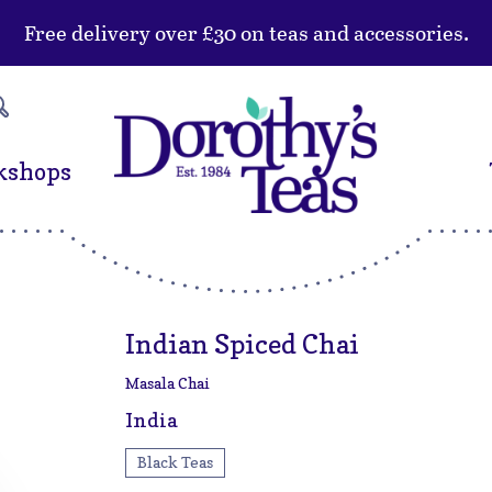
Free delivery over £30 on teas and accessories.
kshops
Indian Spiced Chai
Masala Chai
India
Black Teas