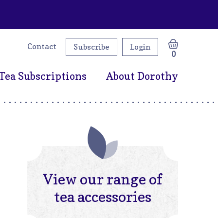
Contact
Subscribe
Login
0
Tea Subscriptions
About Dorothy
View our range of
tea accessories