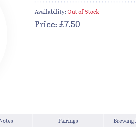
Availability:
Out of Stock
Price: £7.50
 Notes
Pairings
Brewing 