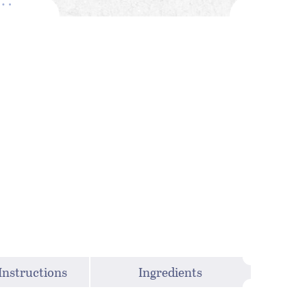
Instructions
Ingredients