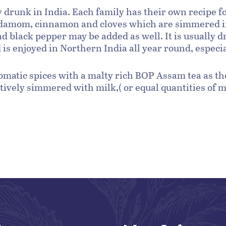
ly drunk in India. Each family has their own recipe 
damom, cinnamon and cloves which are simmered in 
and black pepper may be added as well. It is usually 
s enjoyed in Northern India all year round, especial
romatic spices with a malty rich BOP Assam tea as the
ively simmered with milk,( or equal quantities of m