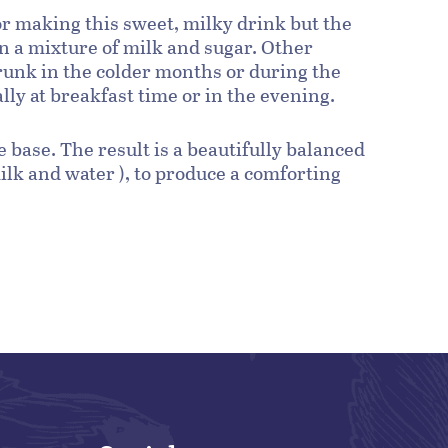
for making this sweet, milky drink but the
a mixture of milk and sugar. Other
drunk in the colder months or during the
ly at breakfast time or in the evening.
 base. The result is a beautifully balanced
ilk and water ), to produce a comforting