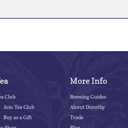
ea
More Info
ea Club
Brewing Guides
Join Tea Club
About Dorothy
Buy as a Gift
Trade
ea Shop
Blog