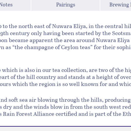
 Notes
Pairings
Brewing 
to the north east of Nuwara Eliya, in the central hil
 19th century only having been started by the Scotsma
soon became apparent the area around Nuwara Eliya 
 as “the champagne of Ceylon teas” for their sophis
which is also in our tea collection, are two of the h
heart of the hill country and stands at a height of ov
vours which the region is so well known for and whic
 and soft sea air blowing through the hills, produci
is dry and the winds blow in from the south west re
is Rain Forest Alliance certified and is part of the E