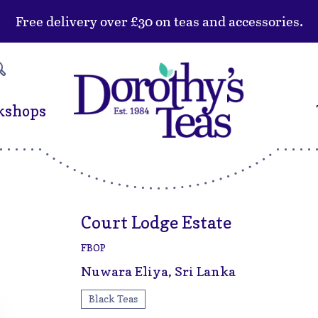
Free delivery over £30 on teas and accessories.
kshops
Court Lodge Estate
FBOP
Nuwara Eliya, Sri Lanka
Black Teas