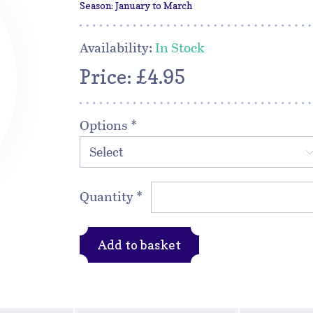
Season: January to March
Availability:
In Stock
Price: £4.95
Options
*
Select
Quantity
*
Add to basket