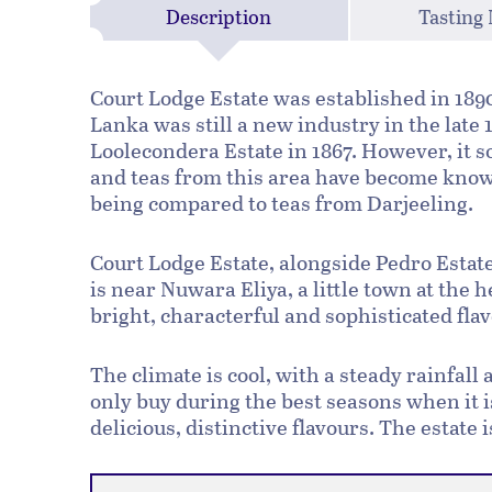
Description
Tasting
Court Lodge Estate was established in 1890 
Lanka was still a new industry in the late
Loolecondera Estate in 1867. However, it 
and teas from this area have become known
being compared to teas from Darjeeling.
Court Lodge Estate, alongside Pedro Estate 
is near Nuwara Eliya, a little town at the 
bright, characterful and sophisticated fla
The climate is cool, with a steady rainfall
only buy during the best seasons when it 
delicious, distinctive flavours. The estate 