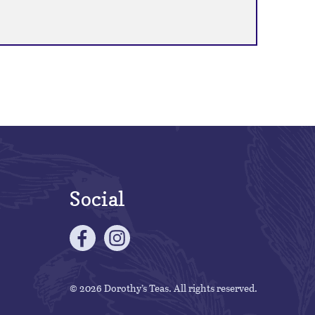
Social
© 2026 Dorothy’s Teas. All rights reserved.