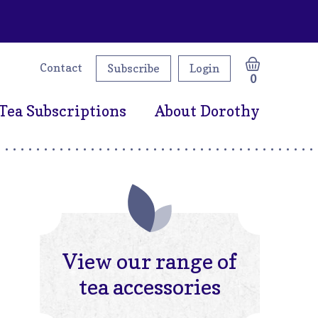
Contact
Subscribe
Login
0
Tea Subscriptions
About Dorothy
View our range of
tea accessories