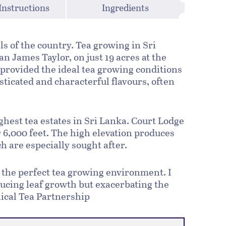
Instructions
Ingredients
ls of the country. Tea growing in Sri
n James Taylor, on just 19 acres at the
provided the ideal tea growing conditions
ticated and characterful flavours, often
ighest tea estates in Sri Lanka. Court Lodge
er 6,000 feet. The high elevation produces
h are especially sought after.
ng the perfect tea growing environment. I
ducing leaf growth but exacerbating the
thical Tea Partnership