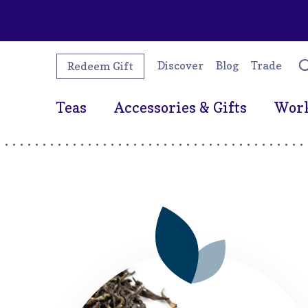
Discover
Blog
Trade
Redeem Gift
Teas
Accessories & Gifts
Wor