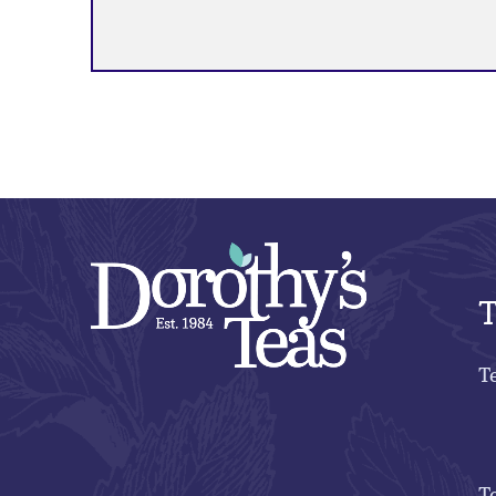
T
T
T