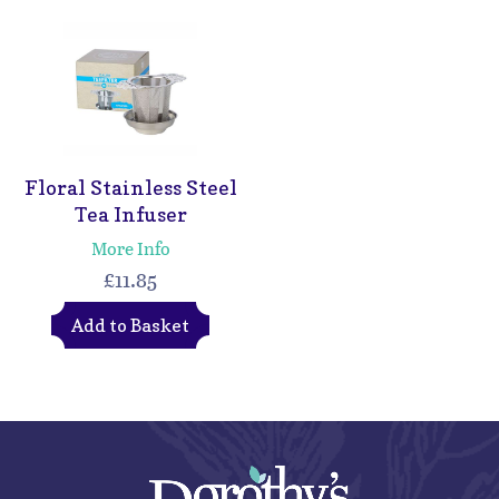
Floral Stainless Steel
Tea Infuser
More Info
£11.85
Add to Basket