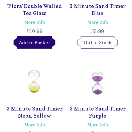
'Flora' Double Walled
3 Minute Sand Timer
Tea Glass
Blue
More Info
More Info
£10.99
£5.99
Add to Basket
Out of Stock
3 Minute Sand Timer
3 Minute Sand Timer
Neon Yellow
Purple
More Info
More Info