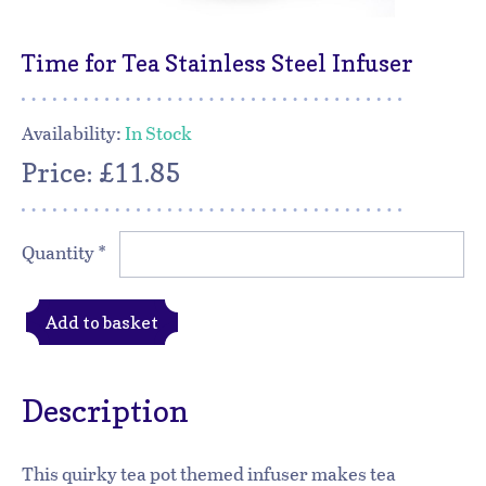
Time for Tea Stainless Steel Infuser
Availability:
In Stock
Price: £11.85
Quantity
*
Add to basket
Description
This quirky tea pot themed infuser makes tea