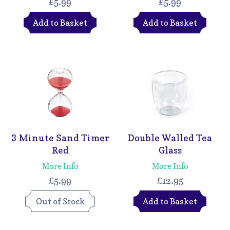
£5.99
£5.99
Add to Basket
Add to Basket
3 Minute Sand Timer
Double Walled Tea
Red
Glass
More Info
More Info
£5.99
£12.95
Out of Stock
Add to Basket