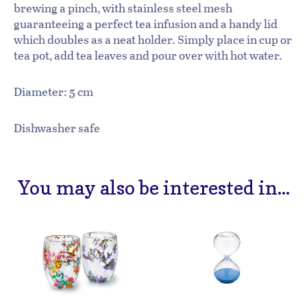
brewing a pinch, with stainless steel mesh
guaranteeing a perfect tea infusion and a handy lid
which doubles as a neat holder. Simply place in cup or
tea pot, add tea leaves and pour over with hot water.
Diameter: 5 cm
Dishwasher safe
You may also be interested in...