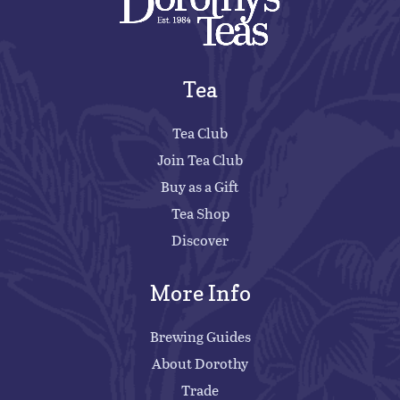
Tea
Tea Club
Join Tea Club
Buy as a Gift
Tea Shop
Discover
More Info
Brewing Guides
About Dorothy
Trade