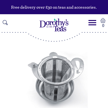
Free delivery over £30 on teas and accessories.
0