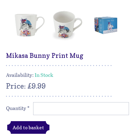
Mikasa Bunny Print Mug
Availability:
In Stock
Price: £9.99
Quantity
*
Add to basket