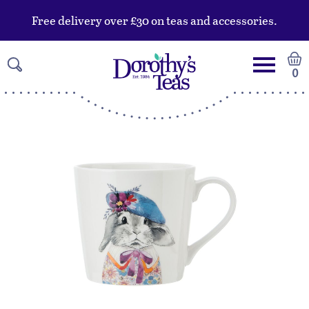
Free delivery over £30 on teas and accessories.
0