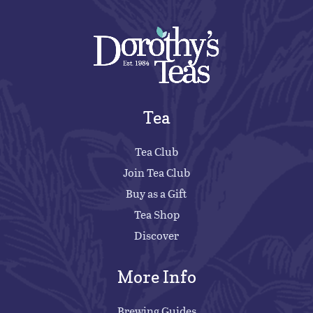
Tea
Tea Club
Join Tea Club
Buy as a Gift
Tea Shop
Discover
More Info
Brewing Guides