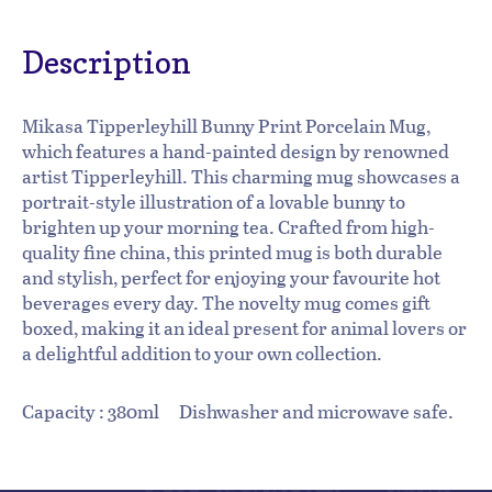
Description
Mikasa Tipperleyhill Bunny Print Porcelain Mug,
which features a hand-painted design by renowned
artist Tipperleyhill. This charming mug showcases a
portrait-style illustration of a lovable bunny to
brighten up your morning tea. Crafted from high-
quality fine china, this printed mug is both durable
and stylish, perfect for enjoying your favourite hot
beverages every day. The novelty mug comes gift
boxed, making it an ideal present for animal lovers or
a delightful addition to your own collection.
Capacity : 380ml Dishwasher and microwave safe.