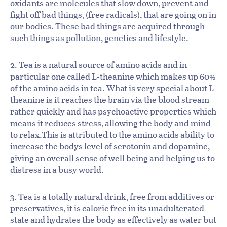
oxidants are molecules that slow down, prevent and
fight off bad things, (free radicals), that are going on in
our bodies. These bad things are acquired through
such things as pollution, genetics and lifestyle.
2. Tea is a natural source of amino acids and in
particular one called L-theanine which makes up 60%
of the amino acids in tea. What is very special about L-
theanine is it reaches the brain via the blood stream
rather quickly and has psychoactive properties which
means it reduces stress, allowing the body and mind
to relax.This is attributed to the amino acids ability to
increase the bodys level of serotonin and dopamine,
giving an overall sense of well being and helping us to
distress in a busy world.
3. Tea is a totally natural drink, free from additives or
preservatives, it is calorie free in its unadulterated
state and hydrates the body as effectively as water but