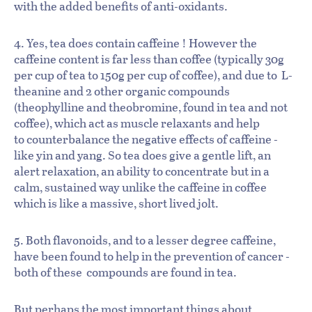
with the added benefits of anti-oxidants.
4. Yes, tea does contain caffeine ! However the
caffeine content is far less than coffee (typically 30g
per cup of tea to 150g per cup of coffee), and due to L-
theanine and 2 other organic compounds
(theophylline and theobromine, found in tea and not
coffee), which act as muscle relaxants and help
to counterbalance the negative effects of caffeine -
like yin and yang. So tea does give a gentle lift, an
alert relaxation, an ability to concentrate but in a
calm, sustained way unlike the caffeine in coffee
which is like a massive, short lived jolt.
5. Both flavonoids, and to a lesser degree caffeine,
have been found to help in the prevention of cancer -
both of these compounds are found in tea.
But perhaps the most important things about