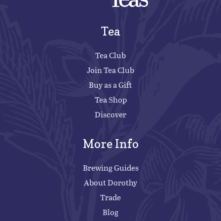
Tea
Tea Club
Join Tea Club
Buy as a Gift
Tea Shop
Discover
More Info
Brewing Guides
About Dorothy
Trade
Blog