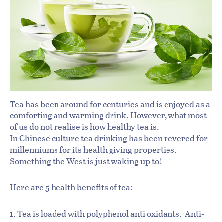
Tea has been around for centuries and is enjoyed as a
comforting and warming drink. However, what most
of us do not realise is how healthy tea is.
In Chinese culture tea drinking has been revered for
millenniums for its health giving properties.
Something the West is just waking up to!
Here are 5 health benefits of tea:
1. Tea is loaded with polyphenol anti oxidants. Anti-