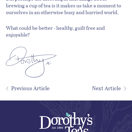
brewing a cup of tea is it makes us take a moment to
ourselves in an otherwise busy and hurried world.
What could be better - healthy, guilt free and
enjoyable?
Previous Article
Next Article