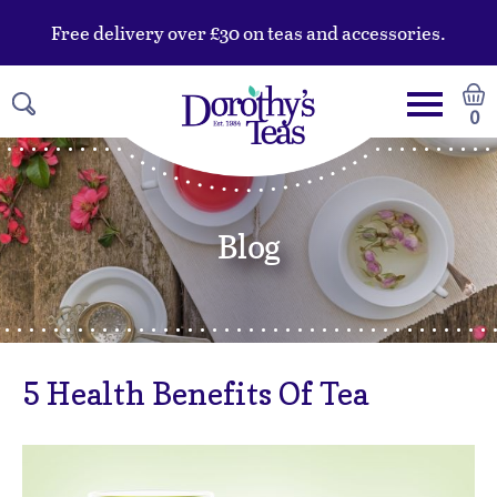
Free delivery over £30 on teas and accessories.
0
Blog
5 Health Benefits Of Tea