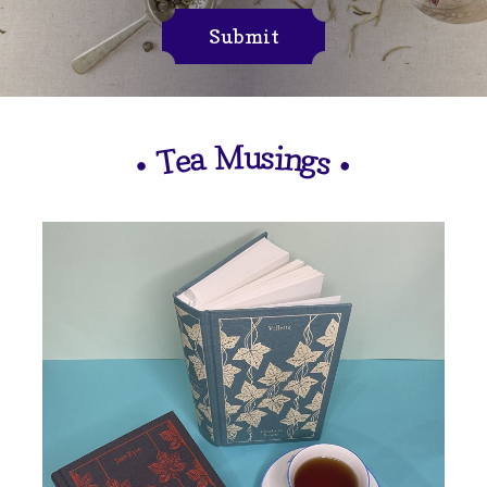
Submit
M
u
s
i
n
a
e
g
T
s
•
•