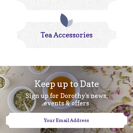
Tea Accessories
Keep up to Date
Sign up for Dorothy’s news,
events & offers