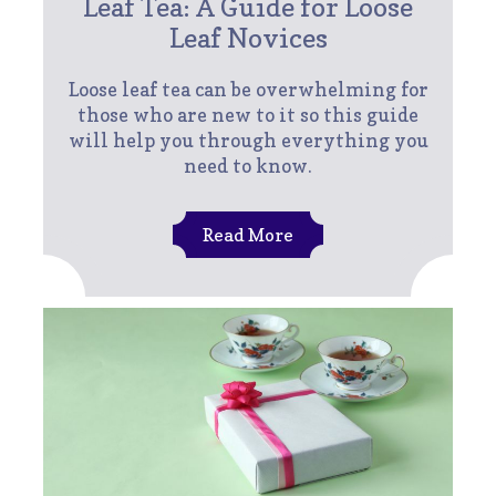
Leaf Tea: A Guide for Loose
Leaf Novices
Loose leaf tea can be overwhelming for
those who are new to it so this guide
will help you through everything you
need to know.
Read More