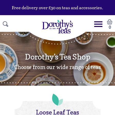
Free delivery over £30 on teas and accessories.
0
Dorothy’s Tea Shop
Choose from our wide range of teas
Loose Leaf Teas