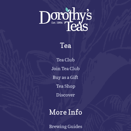
Tea
Tea Club
Join Tea Club
Buy as a Gift
Tea Shop
Discover
More Info
Brewing Guides