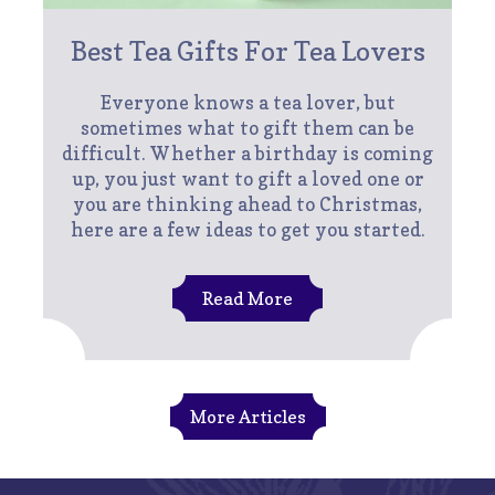
Best Tea Gifts For Tea Lovers
Everyone knows a tea lover, but
sometimes what to gift them can be
difficult. Whether a birthday is coming
up, you just want to gift a loved one or
you are thinking ahead to Christmas,
here are a few ideas to get you started.
Read More
More Articles