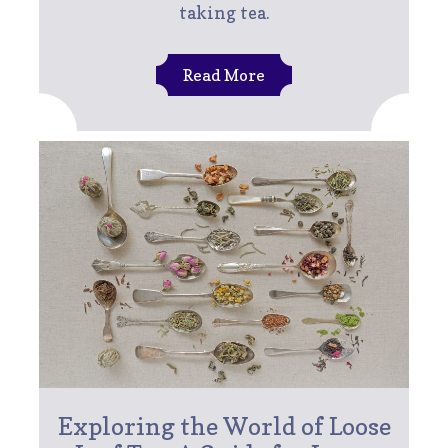
taking tea.
Read More
Exploring the World of Loose