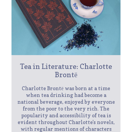
Tea in Literature: Charlotte
Brontё
Charlotte Brontё was born at a time
when tea drinking had become a
national beverage, enjoyed by everyone
from the poor to the very rich. The
popularity and accessibility of tea is
evident throughout Charlotte’s novels,
with regular mentions of characters