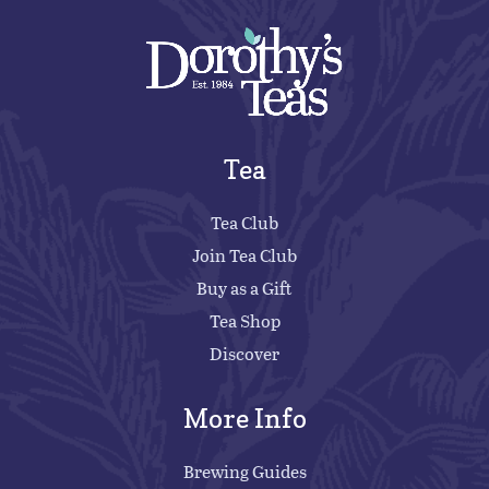
Tea
Tea Club
Join Tea Club
Buy as a Gift
Tea Shop
Discover
More Info
Brewing Guides