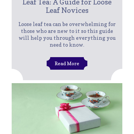
Leaf Tea: A Guide for Loose
Leaf Novices
Loose leaf tea can be overwhelming for
those who are new to it so this guide
will help you through everything you
need to know.
Read More