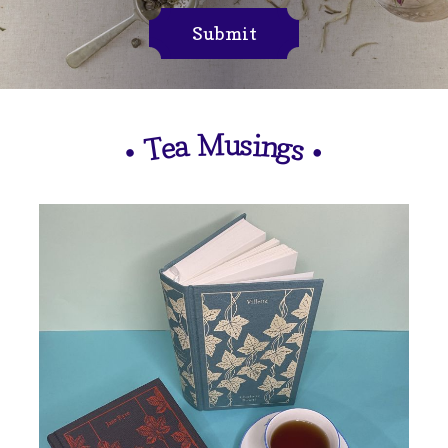
Submit
M
u
s
i
n
a
e
g
T
s
•
•