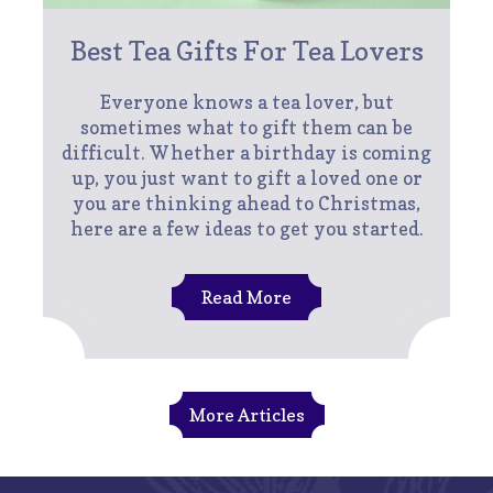
Best Tea Gifts For Tea Lovers
Everyone knows a tea lover, but
sometimes what to gift them can be
difficult. Whether a birthday is coming
up, you just want to gift a loved one or
you are thinking ahead to Christmas,
here are a few ideas to get you started.
Read More
More Articles