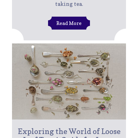
taking tea.
Read More
Exploring the World of Loose