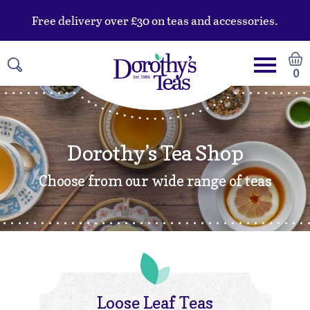
Free delivery over £30 on teas and accessories.
0
Dorothy’s Tea Shop
Choose from our wide range of teas
Loose Leaf Teas