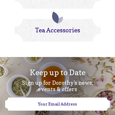
Tea Accessories
Keep up to Date
Sign up for Dorothy’s news,
events & offers