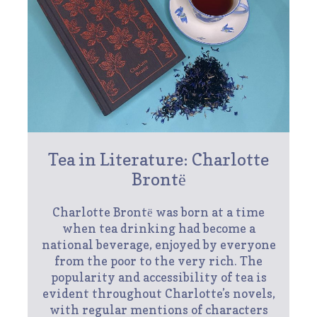
Tea in Literature: Charlotte
Brontё
Charlotte Brontё was born at a time
when tea drinking had become a
national beverage, enjoyed by everyone
from the poor to the very rich. The
popularity and accessibility of tea is
evident throughout Charlotte’s novels,
with regular mentions of characters