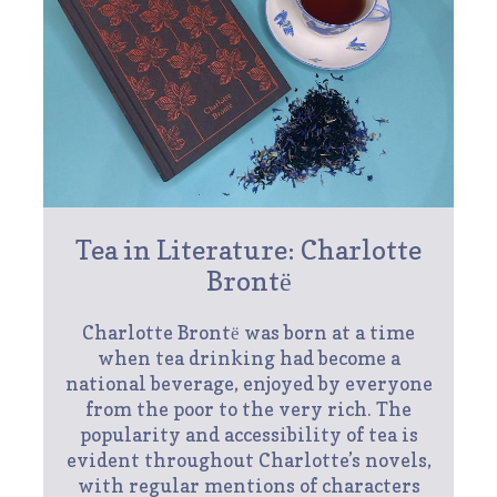
Tea in Literature: Charlotte
Brontё
Charlotte Brontё was born at a time
when tea drinking had become a
national beverage, enjoyed by everyone
from the poor to the very rich. The
popularity and accessibility of tea is
evident throughout Charlotte’s novels,
with regular mentions of characters