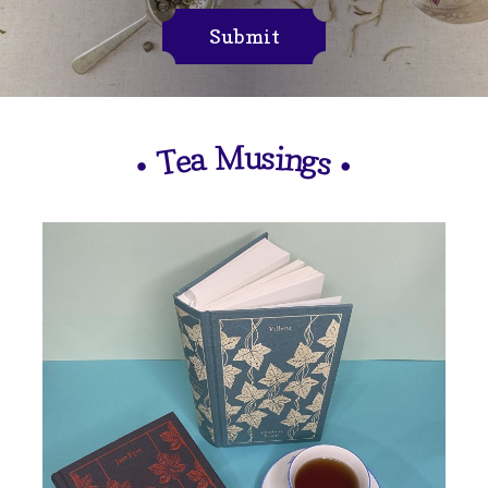
Submit
M
u
s
i
n
a
e
g
T
s
•
•