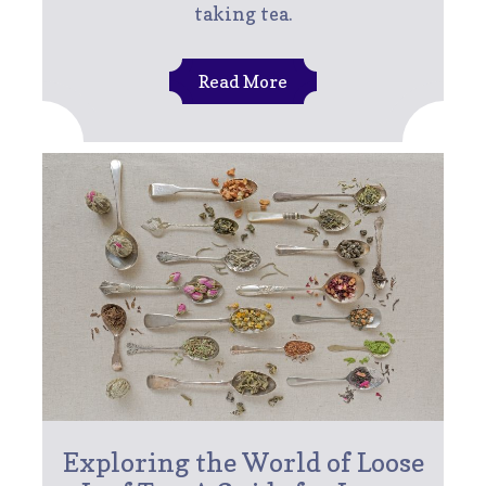
taking tea.
Read More
Exploring the World of Loose