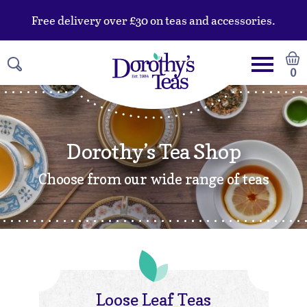
Free delivery over £30 on teas and accessories.
0
Dorothy’s Tea Shop
Choose from our wide range of teas
Loose Leaf Teas