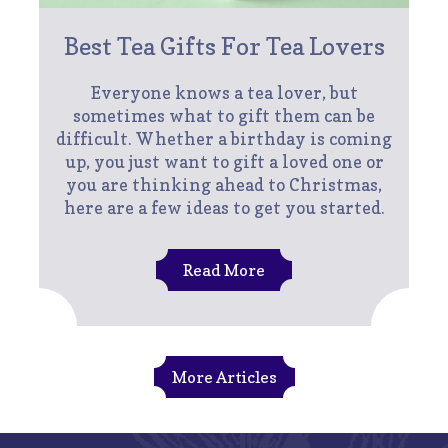
Best Tea Gifts For Tea Lovers
Everyone knows a tea lover, but
sometimes what to gift them can be
difficult. Whether a birthday is coming
up, you just want to gift a loved one or
you are thinking ahead to Christmas,
here are a few ideas to get you started.
Read More
More Articles