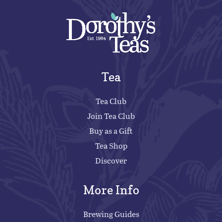
Tea
Tea Club
Join Tea Club
Buy as a Gift
Tea Shop
Discover
More Info
Brewing Guides