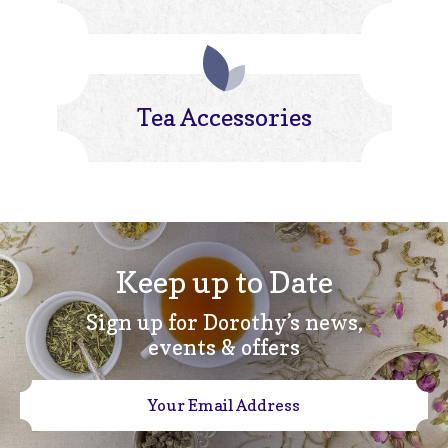
Tea Accessories
Keep up to Date
Sign up for Dorothy’s news,
events & offers