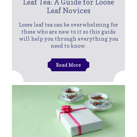
Leaf Tea: A Guide for Loose
Leaf Novices
Loose leaf tea can be overwhelming for
those who are new to it so this guide
will help you through everything you
need to know.
Read More