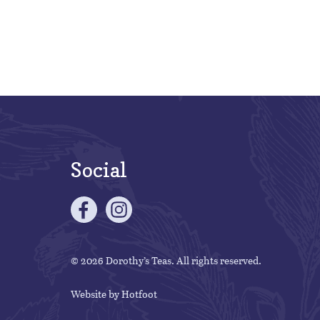
Social
© 2026 Dorothy’s Teas. All rights reserved.
Website by
Hotfoot