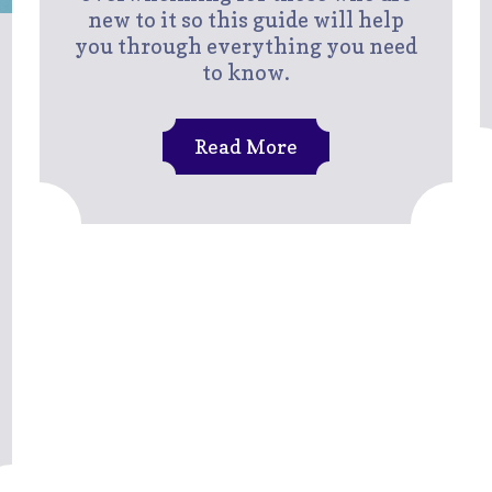
new to it so this guide will help
you through everything you need
to know.
Read More