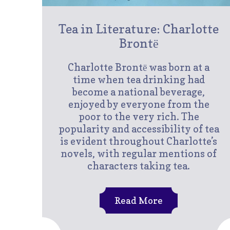
Tea in Literature: Charlotte
Brontё
Charlotte Brontё was born at a
time when tea drinking had
become a national beverage,
enjoyed by everyone from the
poor to the very rich. The
popularity and accessibility of tea
is evident throughout Charlotte’s
novels, with regular mentions of
characters taking tea.
Read More