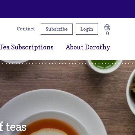
Contact
Subscribe
Login
0
Tea Subscriptions
About Dorothy
 teas