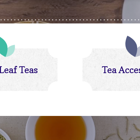
Leaf Teas
Tea Acce