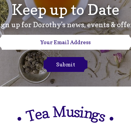
Keep up to Date
ign up for Dorothy’s news, events & offe
Submit
M
u
s
i
a
n
e
g
T
s
•
•