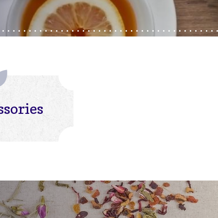
ssories