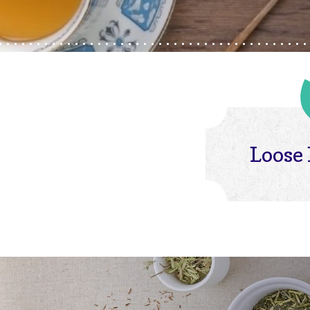
Loose 