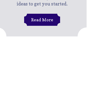
ideas to get you started.
Read More