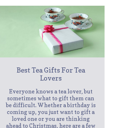
Best Tea Gifts For Tea
Lovers
Everyone knows a tea lover, but
sometimes what to gift them can
be difficult. Whether a birthday is
coming up, you just want to gift a
loved one or you are thinking
ahead to Christmas, here are a few