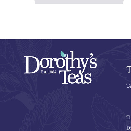
T
T
T
D