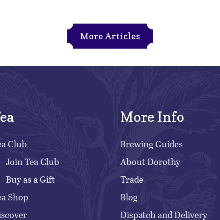
More Articles
ea
More Info
ea Club
Brewing Guides
Join Tea Club
About Dorothy
Buy as a Gift
Trade
ea Shop
Blog
iscover
Dispatch and Delivery