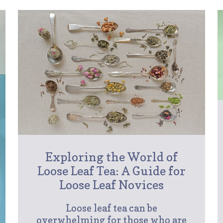
Exploring the World of
Loose Leaf Tea: A Guide for
Loose Leaf Novices
Loose leaf tea can be
overwhelming for those who are