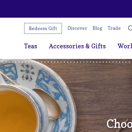
Discover
Blog
Trade
Redeem Gift
Teas
Accessories & Gifts
Wor
Choo