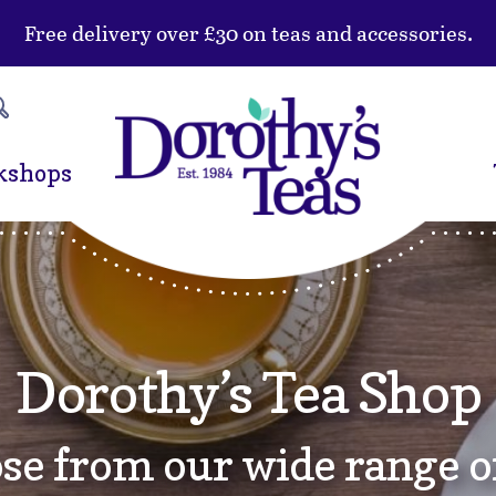
Free delivery over £30 on teas and accessories.
kshops
Dorothy’s Tea Shop
se from our wide range of