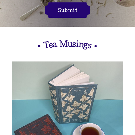
Submit
M
u
s
i
n
a
e
g
T
s
•
•