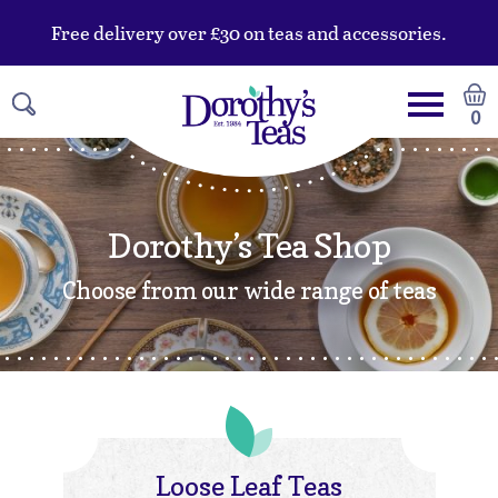
Free delivery over £30 on teas and accessories.
0
Dorothy’s Tea Shop
Choose from our wide range of teas
Loose Leaf Teas