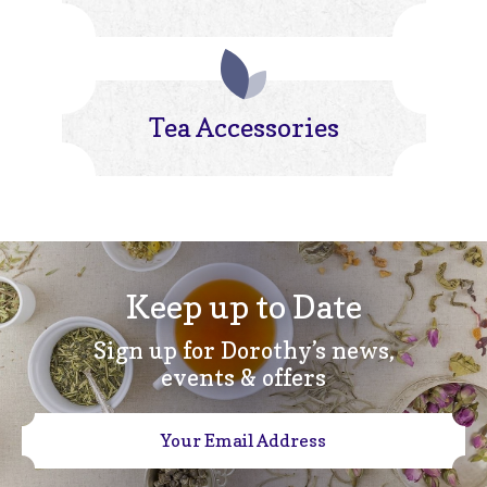
Tea Accessories
Keep up to Date
Sign up for Dorothy’s news,
events & offers