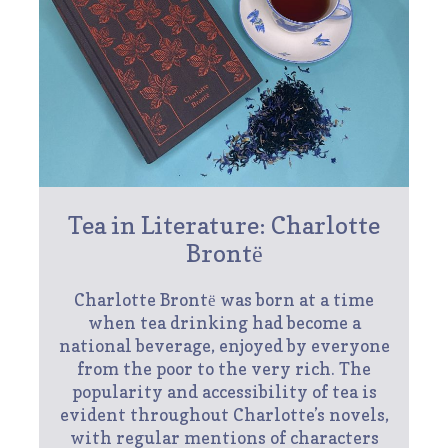
Tea in Literature: Charlotte
Brontё
Charlotte Brontё was born at a time
when tea drinking had become a
national beverage, enjoyed by everyone
from the poor to the very rich. The
popularity and accessibility of tea is
evident throughout Charlotte’s novels,
with regular mentions of characters