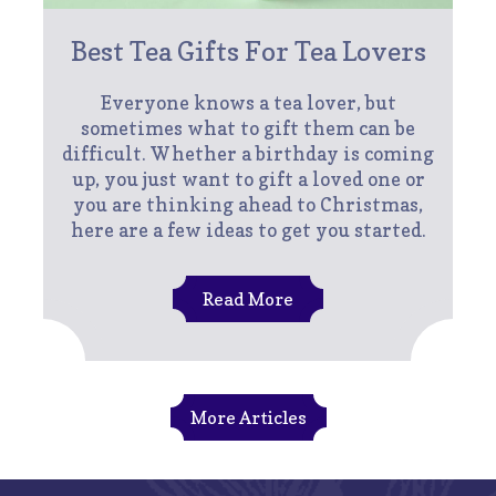
Best Tea Gifts For Tea Lovers
Everyone knows a tea lover, but
sometimes what to gift them can be
difficult. Whether a birthday is coming
up, you just want to gift a loved one or
you are thinking ahead to Christmas,
here are a few ideas to get you started.
Read More
More Articles