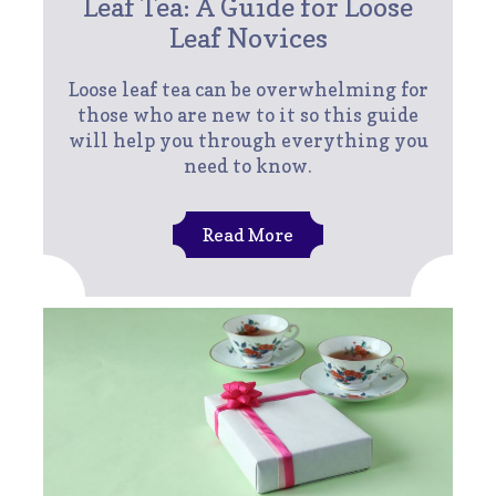
Leaf Tea: A Guide for Loose
Leaf Novices
Loose leaf tea can be overwhelming for
those who are new to it so this guide
will help you through everything you
need to know.
Read More