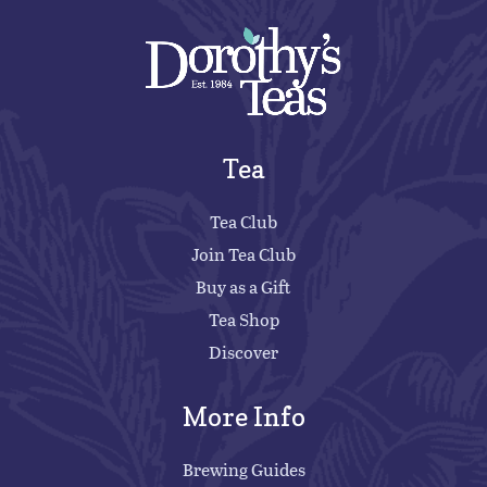
Tea
Tea Club
Join Tea Club
Buy as a Gift
Tea Shop
Discover
More Info
Brewing Guides