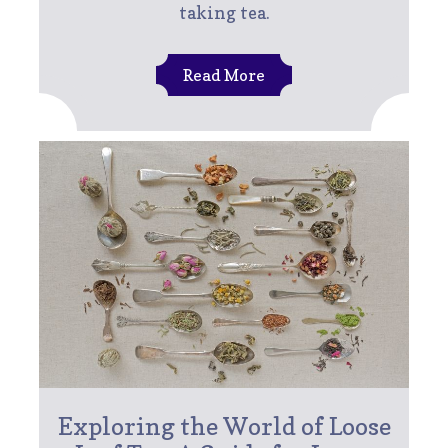
taking tea.
Read More
Exploring the World of Loose