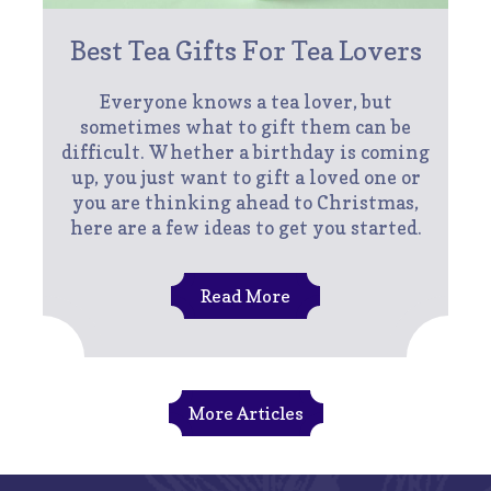
Best Tea Gifts For Tea Lovers
Everyone knows a tea lover, but
sometimes what to gift them can be
difficult. Whether a birthday is coming
up, you just want to gift a loved one or
you are thinking ahead to Christmas,
here are a few ideas to get you started.
Read More
More Articles