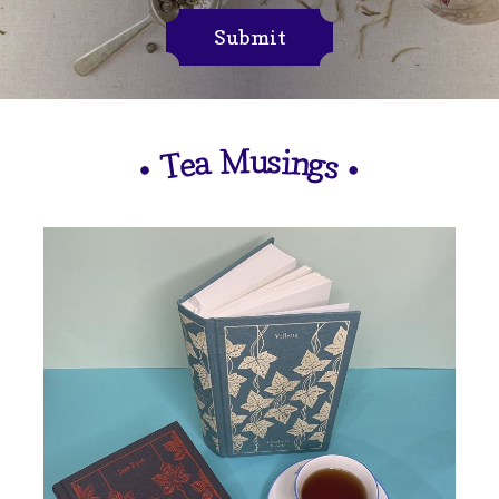
Submit
M
u
s
i
n
a
e
g
T
s
•
•