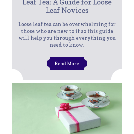
Leaf Tea: A Guide for Loose
Leaf Novices
Loose leaf tea can be overwhelming for
those who are new to it so this guide
will help you through everything you
need to know.
Read More