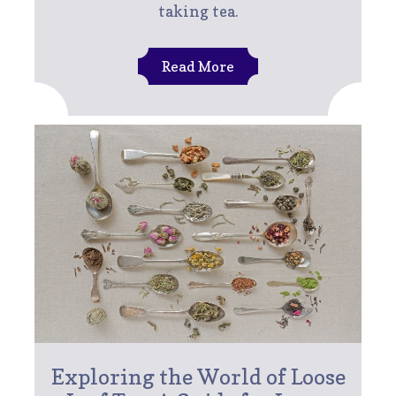
taking tea.
Read More
Exploring the World of Loose