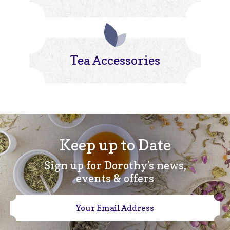
Tea Accessories
Keep up to Date
Sign up for Dorothy’s news,
events & offers