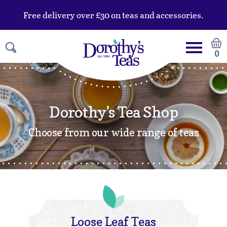
Free delivery over £30 on teas and accessories.
0
Dorothy’s Tea Shop
Choose from our wide range of teas
Loose Leaf Teas