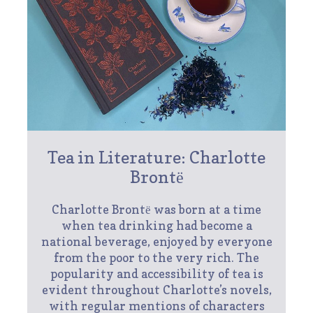
Tea in Literature: Charlotte
Brontё
Charlotte Brontё was born at a time
when tea drinking had become a
national beverage, enjoyed by everyone
from the poor to the very rich. The
popularity and accessibility of tea is
evident throughout Charlotte’s novels,
with regular mentions of characters