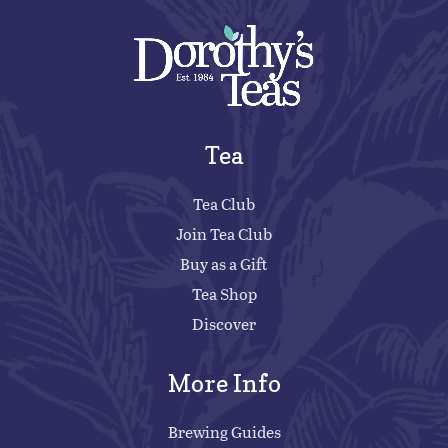
Tea
Tea Club
Join Tea Club
Buy as a Gift
Tea Shop
Discover
More Info
Brewing Guides