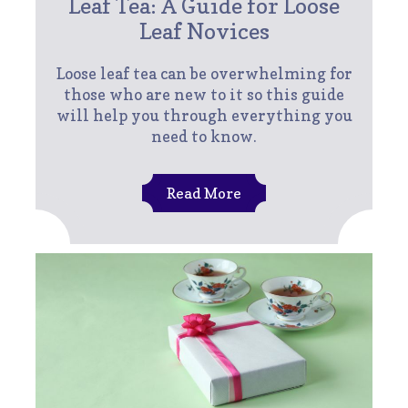
Leaf Tea: A Guide for Loose
Leaf Novices
Loose leaf tea can be overwhelming for
those who are new to it so this guide
will help you through everything you
need to know.
Read More