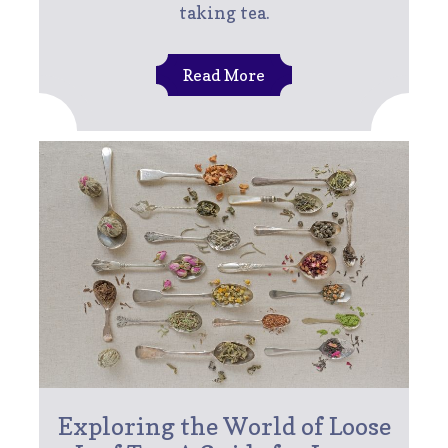
taking tea.
Read More
Exploring the World of Loose