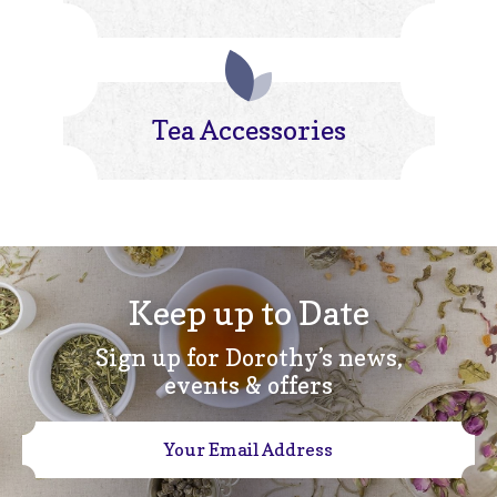
Tea Accessories
Keep up to Date
Sign up for Dorothy’s news,
events & offers