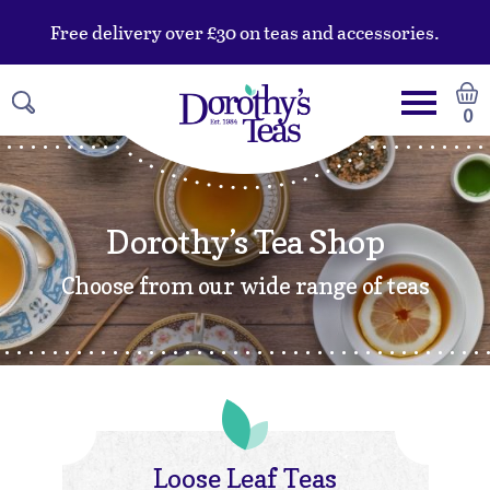
Free delivery over £30 on teas and accessories.
0
Dorothy’s Tea Shop
Choose from our wide range of teas
Loose Leaf Teas