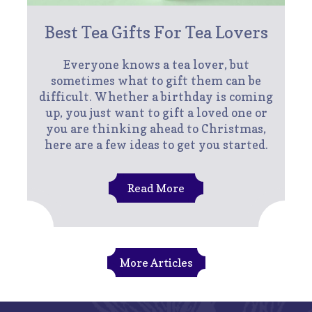
Best Tea Gifts For Tea Lovers
Everyone knows a tea lover, but
sometimes what to gift them can be
difficult. Whether a birthday is coming
up, you just want to gift a loved one or
you are thinking ahead to Christmas,
here are a few ideas to get you started.
Read More
More Articles