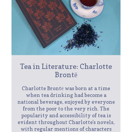
Tea in Literature: Charlotte
Brontё
Charlotte Brontё was born at a time
when tea drinking had become a
national beverage, enjoyed by everyone
from the poor to the very rich. The
popularity and accessibility of tea is
evident throughout Charlotte’s novels,
with regular mentions of characters