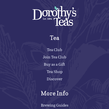
Tea
Tea Club
Join Tea Club
Buy as a Gift
Tea Shop
Discover
More Info
Brewing Guides