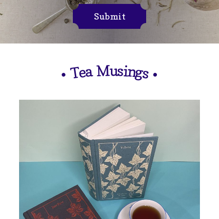
Submit
M
u
s
i
n
a
e
g
T
s
•
•